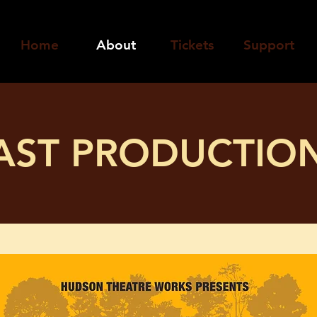
Home
About
Tickets
Support
AST PRODUCTIO