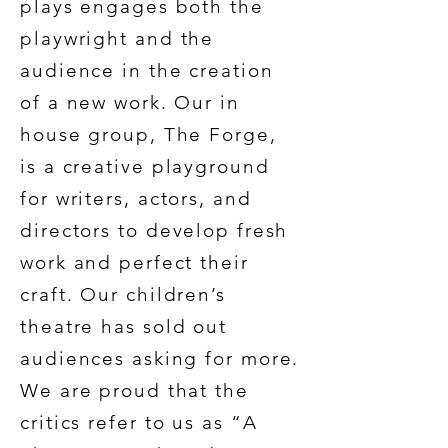
plays engages both the
playwright and the
audience in the creation
of a new work. Our in
house group, The Forge,
is a creative playground
for writers, actors, and
directors to develop fresh
work and perfect their
craft. Our children’s
theatre has sold out
audiences asking for more.
We are proud that the
critics refer to us as “A