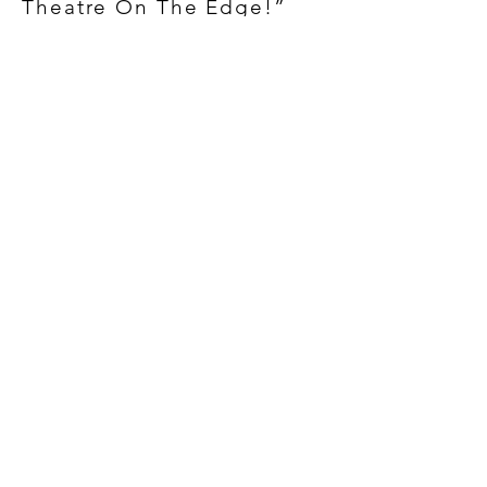
Theatre On The Edge!”
BE A PART OF THE
PROCESS...
There is nothing more exciting
than the experience of
participating in a live theatrical