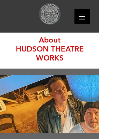
About
HUDSON THEATRE
WORKS