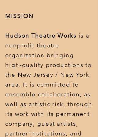
MISSION
Hudson Theatre Works
is a
nonprofit theatre
organization bringing
high-quality productions to
the New Jersey / New York
area. It is committed to
ensemble collaboration, as
well as artistic risk, through
its work with its permanent
company, guest artists,
partner institutions, and