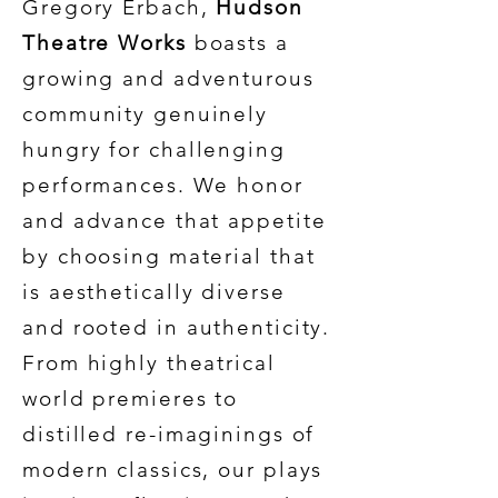
Gregory Erbach,
Hudson
Theatre Works
boasts a
growing and adventurous
community genuinely
hungry for challenging
performances. We honor
and advance that appetite
by choosing material that
is aesthetically diverse
and rooted in authenticity.
From highly theatrical
world premieres to
distilled re-imaginings of
modern classics, our plays