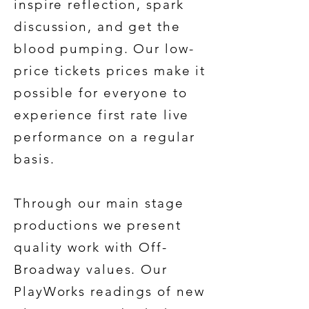
inspire reflection, spark
discussion, and get the
blood pumping. Our low-
price tickets prices make it
possible for everyone to
experience first rate live
performance on a regular
basis.
Through our main stage
productions we present
quality work with Off-
Broadway values. Our
PlayWorks readings of new