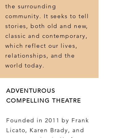
the surrounding
community. It seeks to tell
stories, both old and new,
classic and contemporary,
which reflect our lives,
relationships, and the
world today.
ADVENTUROUS
COMPELLING THEATRE
Founded in 2011 by Frank
Licato, Karen Brady, and