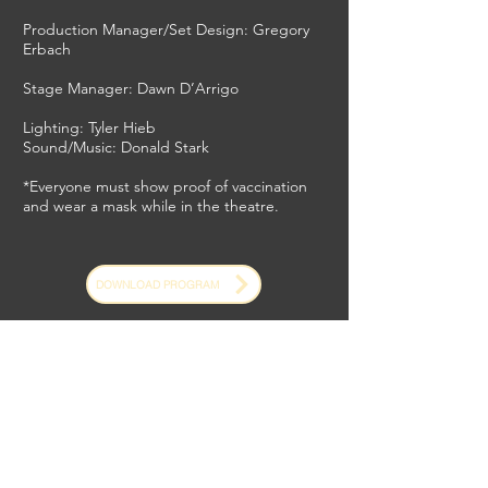
Production Manager/Set Design: Gregory
Erbach
Stage Manager: Dawn D’Arrigo
Lighting: Tyler Hieb
Sound/Music: Donald Stark
*Everyone must show proof of vaccination
and wear a mask while in the theatre.
DOWNLOAD PROGRAM
*Please read our Safety Protocols