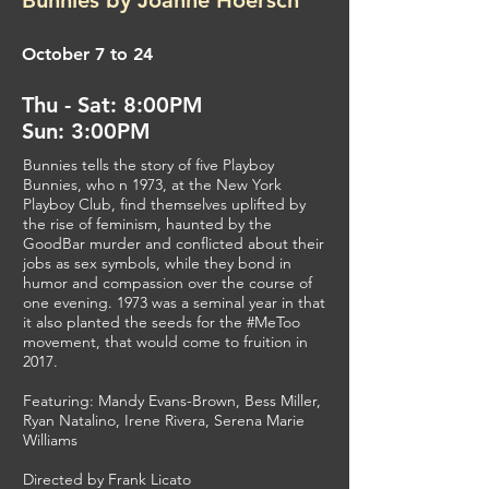
Bunnies by Joanne Hoersch
October 7 to 24
Thu - Sat: 8:00PM
Sun: 3:00PM
Bunnies tells the story of five Playboy
Bunnies, who n 1973, at the New York
Playboy Club, find themselves uplifted by
the rise of feminism, haunted by the
GoodBar murder and conflicted about their
jobs as sex symbols, while they bond in
humor and compassion over the course of
one evening. 1973 was a seminal year in that
it also planted the seeds for the #MeToo
movement, that would come to fruition in
2017.
Featuring: Mandy Evans-Brown, Bess Miller,
Ryan Natalino, Irene Rivera, Serena Marie
Williams
Directed by Frank Licato